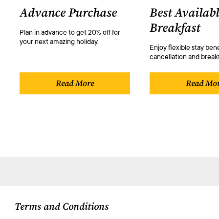
Advance Purchase
Best Availabl
Breakfast
Plan in advance to get 20% off for
your next amazing holiday.
Enjoy flexible stay bene
cancellation and breakf
Read More
Read Mo
Terms and Conditions