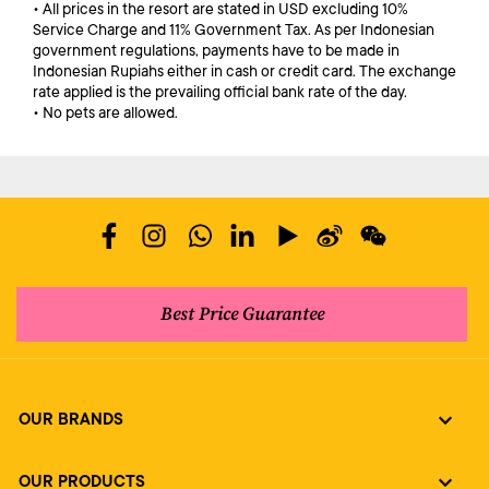
• All prices in the resort are stated in USD excluding 10%
Service Charge and 11% Government Tax. As per Indonesian
government regulations, payments have to be made in
Indonesian Rupiahs either in cash or credit card. The exchange
rate applied is the prevailing official bank rate of the day.
• No pets are allowed.
Best Price Guarantee
OUR BRANDS
OUR PRODUCTS