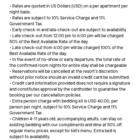
• Rates are quoted in US Dollars (USD) on a per apartment per
night basis.
• Rates are subject to 10% Service Charge and 11%
Government Tax.
• Early check-in and late check-out are subject to availability
• Late check-out from 12:00 pm to 6:00 pm will be charged
50% of the Best Available Rate of the day.
• Late check-out from 6:00 pm will be charged 100% of the
Best Available Rate of the day.
• In the event of no-show or early departure, the total rate of
the confirmed room nights for entire stay shall be chargeable
• Reservations will be cancelled at the resort’s discretion
without prior notice should an invalid credit card be submitted.
• Credit card information provided does not require a signature
and constitutes approval by the cardholder to guarantee the
booking per our cancellation policies.
• Extra person charge with bedding kit is USD 40.00. per
person per night, subject to 10% Service Charge and 11%
Government Tax
• Children 4-11 years old, accompanying adults, can stay on
existing bedding with our compliments and dine at 50% off
regular menu prices, except for kid’s menu. Extra bed is
subject to availability.