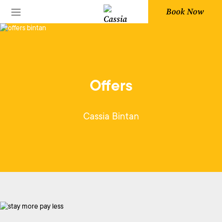
Book Now
Offers
Cassia Bintan