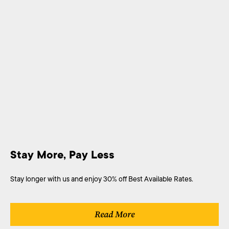
Stay More, Pay Less
Stay longer with us and enjoy 30% off Best Available Rates.
Read More