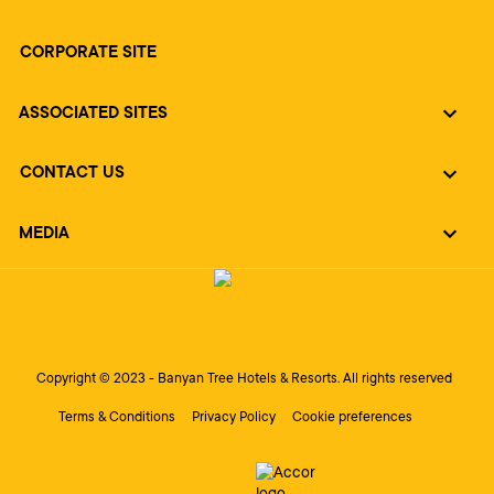
CORPORATE SITE
ASSOCIATED SITES
CONTACT US
MEDIA
Copyright © 2023 - Banyan Tree Hotels & Resorts. All rights reserved
Terms & Conditions
Privacy Policy
Cookie preferences